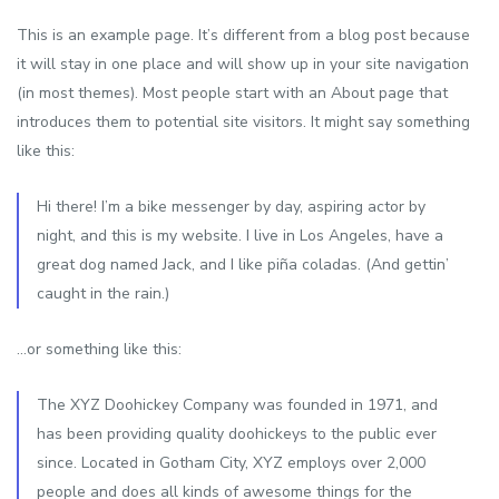
This is an example page. It’s different from a blog post because
it will stay in one place and will show up in your site navigation
(in most themes). Most people start with an About page that
introduces them to potential site visitors. It might say something
like this:
Hi there! I’m a bike messenger by day, aspiring actor by
night, and this is my website. I live in Los Angeles, have a
great dog named Jack, and I like piña coladas. (And gettin’
caught in the rain.)
…or something like this:
The XYZ Doohickey Company was founded in 1971, and
has been providing quality doohickeys to the public ever
since. Located in Gotham City, XYZ employs over 2,000
people and does all kinds of awesome things for the