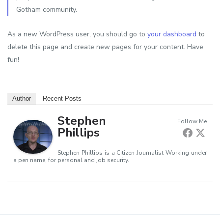
Gotham community.
As a new WordPress user, you should go to
your dashboard
to
delete this page and create new pages for your content. Have
fun!
Author
Recent Posts
Stephen
Follow Me
Phillips
Stephen Phillips is a Citizen Journalist Working under
a pen name, for personal and job security.