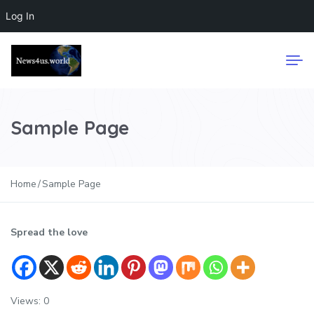
Log In
Sample Page
Home
Sample Page
Spread the love
Views: 0