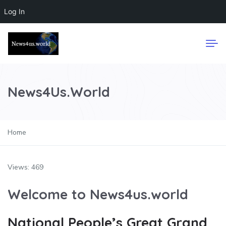
Log In
News4Us.World
Home
Views: 469
Welcome to News4us.world
National People’s Great Grand