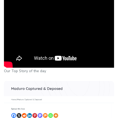
Our Top Story of the day