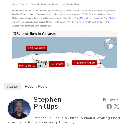
Author
Recent Posts
Stephen
Follow Me
Phillips
Stephen Phillips is a Citizen Journalist Working under
a pen name, for personal and job security.